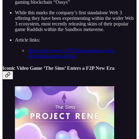
gaming blockchain “Oasys”
While this marks the company’s first standalone Web 3
offering they have been experimenting within the wider Web
3 ecosystem, most recently releasing skins of their popular
game Raddids within the Sandbox metaverse.
Article links:
https://decrypt.co/147028/champions-tactics-
blockchain-game-ubisoft
Iconic Video Game ‘The Sims’ Enters a F2P New Era