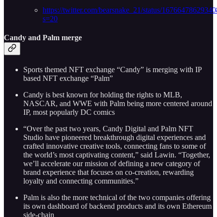
https://twitter.com/bearsnake_21/status/1676647862934
s=20
Candy and Palm merge
Sports themed NFT exchange “Candy” is merging with IP
based NFT exchange “Palm”
Candy is best known for holding the rights to MLB,
NASCAR, and WWE with Palm being more centered around
IP, most popularly DC comics
“Over the past two years, Candy Digital and Palm NFT
Studio have pioneered breakthrough digital experiences and
crafted innovative creative tools, connecting fans to some of
the world’s most captivating content,” said Lawin. “Together,
we’ll accelerate our mission of defining a new category of
brand experience that focuses on co-creation, rewarding
loyalty and connecting communities.”
Palm is also the more technical of the two companies offering
its own dashboard of backend products and its own Ethereum
side-chain