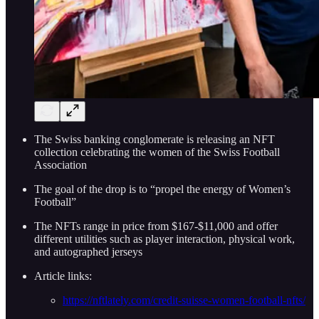
The Swiss banking conglomerate is releasing an NFT
collection celebrating the women of the Swiss Football
Association
The goal of the drop is to “propel the energy of Women’s
Football”
The NFTs range in price from $167-$11,000 and offer
different utilities such as player interaction, physical work,
and autographed jerseys
Article links:
https://nftlately.com/credit-suisse-women-football-nfts/