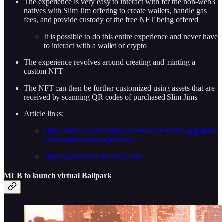
The experience is very easy to interact with for the non-web3
natives with Slim Jim offering to create wallets, handle gas
fees, and provide custody of the free NFT being offered
It is possible to do this entire experience and never have
to interact with a wallet or crypto
The experience revolves around creating and minting a
custom NFT
The NFT can then be further customized using assets that are
received by scanning QR codes of purchased Slim Jims
Article links:
https://nftlately.com/slim-jims-meataverse-free-gigajims-
nfts-seamless-fan-experience/
https://meataverse.slimjim.com/
MLB to launch virtual Ballpark