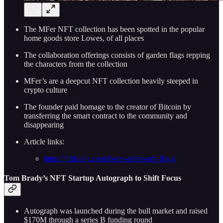
The MFer NFT collection has been spotted in the popular
home goods store Lowes, of all places
The collaboration offerings consists of garden flags repping
the characters from the collection
MFer’s are a deepcut NFT collection heavily steeped in
crypto culture
The founder paid homage to the creator of Bitcoin by
transferring the smart contract to the community and
disappearing
Article links:
https://nftlately.com/lowes-mfers-nft-flags/
Tom Brady’s NFT Startup Autograph to Shift Focus
Autograph was launched during the bull market and raised
$170M through a series B funding round