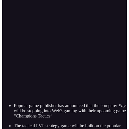
Popular game publisher has announced that the company
Pay
will be stepping into Web3 gaming with their upcoming game
“Champions Tactics”
The tactical PVP strategy game will be built on the popular