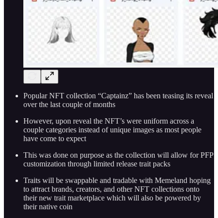
Popular NFT collection “Captainz” has been teasing its reveal
over the last couple of months
However, upon reveal the NFT’s were uniform across a
couple categories instead of unique images as most people
have come to expect
This was done on purpose as the collection will allow for PFP
customization through limited release trait packs
Traits will be swappable and tradable with Memeland hoping
to attract brands, creators, and other NFT collections onto
their new trait marketplace which will also be powered by
their native coin