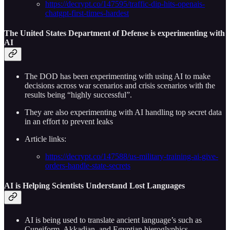
https://decrypt.co/147595/traffic-dip-hits-openais-
chatgpt-first-times-hardest
The United States Department of Defense is experimenting with
AI
The DOD has been experimenting with using AI to make
decisions across war scenarios and crisis scenarios with the
results being “highly successful”.
They are also experimenting with AI handling top secret data
in an effort to prevent leaks
Article links:
https://decrypt.co/147588/us-military-training-ai-give-
orders-handle-state-secrets
AI is Helping Scientists Understand Lost Languages
AI is being used to translate ancient language’s such as
Cuneiform, Akkadian, and Egyptian hieroglyphics