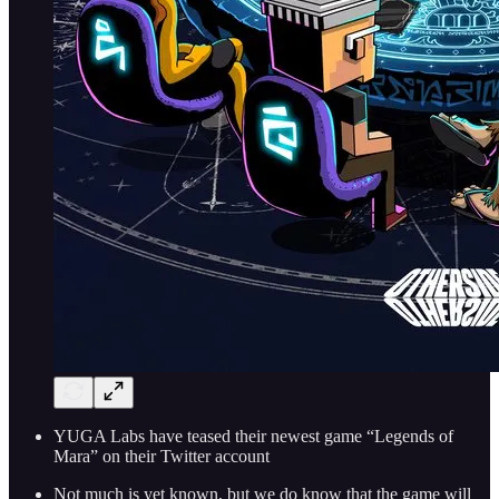
YUGA Labs have teased their newest game “Legends of
Mara” on their Twitter account
Not much is yet known, but we do know that the game will