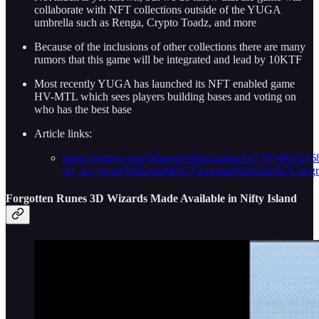
collaborate with NFT collections outside of the YUGA
umbrella such as Renga, Crypto Toadz, and more
Because of the inclusions of other collections there are many
rumors that this game will be integrated and lead by 10KTF
Most recently YUGA has launched its NFT enabled game
HV-MTL which sees players building bases and voting on
who has the best base
Article links:
https://twitter.com/OthersideMeta/status/167707499521
ref_src=twsrc%5Egoogle%7Ctwcamp%5Eserp%7Ctwg
Forgotten Runes 3D Wizards Made Available in Nifty Island