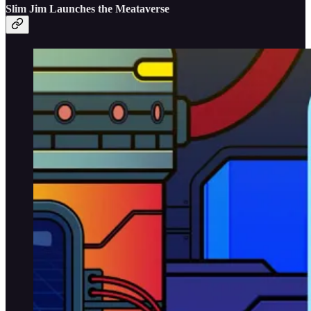
Slim Jim Launches the Meataverse