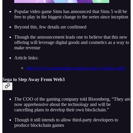
Popular video game Sims has announced that Sims 5 will be
free to play in the biggest change to the series since inception
Beyond this, few details are confirmed
Though the announcement leads one to believe that this new
offering will leverage digital goods and cosmetics as a way to
make revenue
Article links:
https://www.gamesradar.com/the-sims-5-release-date/
Sega to Step Away From Web3
The COO of the gaming company told Bloomberg, “They are
now apprehensive about the technology and will be
cancelling plans to develop their own blockchain.”
Though it still intends to allow third-party developers to
produce blockchain games