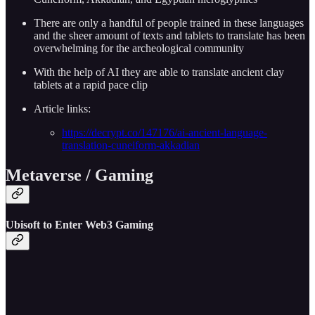
There are only a handful of people trained in these languages
and the sheer amount of texts and tablets to translate has been
overwhelming for the archeological community
With the help of AI they are able to translate ancient clay
tablets at a rapid pace clip
Article links:
https://decrypt.co/147176/ai-ancient-language-
translation-cuneiform-akkadian
Metaverse / Gaming
Ubisoft to Enter Web3 Gaming