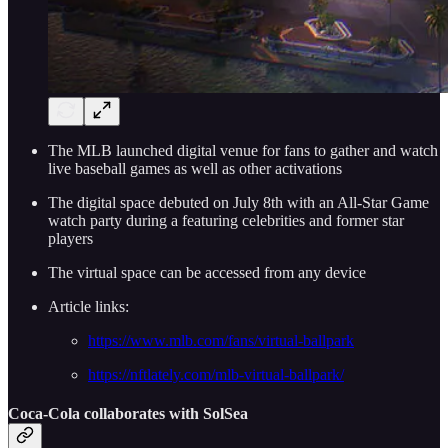
The MLB launched digital venue for fans to gather and watch
live baseball games as well as other activations
The digital space debuted on July 8th with an All-Star Game
watch party during a featuring celebrities and former star
players
The virtual space can be accessed from any device
Article links:
https://www.mlb.com/fans/virtual-ballpark
https://nftlately.com/mlb-virtual-ballpark/
Coca-Cola collaborates with SolSea