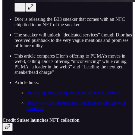
Dior is releasing the B33 sneaker that comes with an NFC
chip tied to an NFT of the sneaker
The sneaker will unlock “dedicated services” though Dior has
received pushback to the very vague mentions and promises
of future utility
This article compares Dior’s offering to PUMA’s moves in
web3, calling Dior’s offering “unconvincing” while calling
PUMA “a leader in the web3” and “Leading the next gen
sneakerhead charge”
Article links:
https://jingdaily.com/puma-dupe-dior-nft-sneaker/
https://www.ledgerinsights.com/dior-nft-digital-twin-
sneakers/
Credit Suisse launches NFT collection