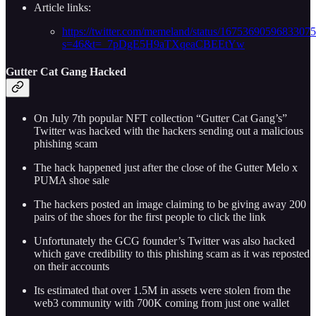
Article links:
https://twitter.com/memeland/status/1675369059683307
s=46&t=_7pDgE5H9aTXqeaCBEEtYw
Gutter Cat Gang Hacked
On July 7th popular NFT collection “Gutter Cat Gang’s”
Twitter was hacked with the hackers sending out a malicious
phishing scam
The hack happened just after the close of the Gutter Melo x
PUMA shoe sale
The hackers posted an image claiming to be giving away 200
pairs of the shoes for the first people to click the link
Unfortunately the GCG founder’s Twitter was also hacked
which gave credibility to this phishing scam as it was reposted
on their accounts
Its estimated that over 1.5M in assets were stolen from the
web3 community with 700K coming from just one wallet