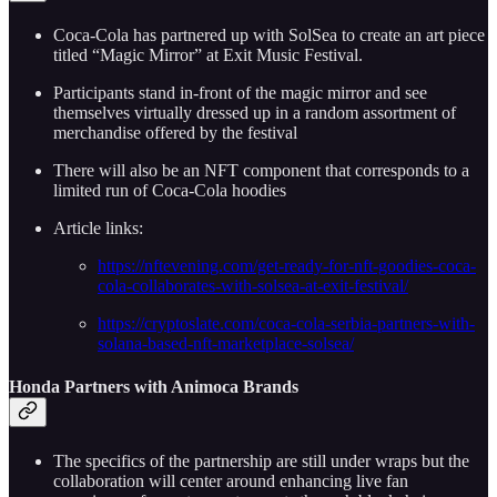
Coca-Cola has partnered up with SolSea to create an art piece
titled “Magic Mirror” at Exit Music Festival.
Participants stand in-front of the magic mirror and see
themselves virtually dressed up in a random assortment of
merchandise offered by the festival
There will also be an NFT component that corresponds to a
limited run of Coca-Cola hoodies
Article links:
https://nftevening.com/get-ready-for-nft-goodies-coca-
cola-collaborates-with-solsea-at-exit-festival/
https://cryptoslate.com/coca-cola-serbia-partners-with-
solana-based-nft-marketplace-solsea/
Honda Partners with Animoca Brands
The specifics of the partnership are still under wraps but the
collaboration will center around enhancing live fan