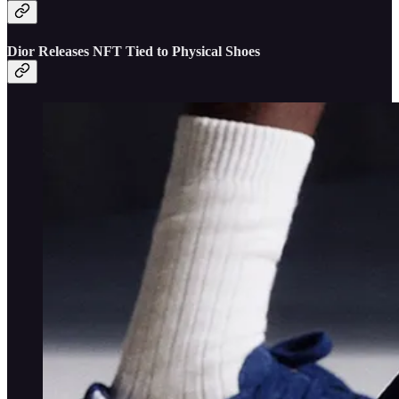
Dior Releases NFT Tied to Physical Shoes