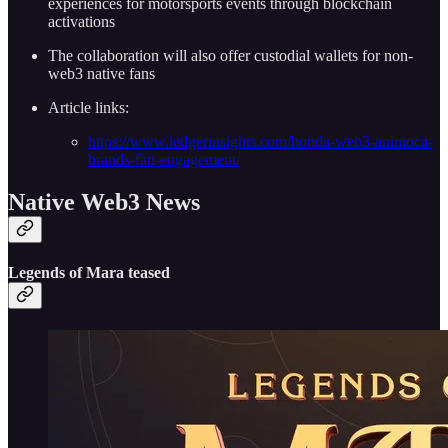
experiences for motorsports events through blockchain
activations
The collaboration will also offer custodial wallets for non-
web3 native fans
Article links:
https://www.ledgerinsights.com/honda-web3-animoca-
brands-fan-engagement/
Native Web3 News
Legends of Mara teased