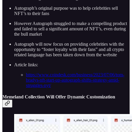
Autograph’s original purpose was to help celebrities sell
NFT’s to their fans
However Autograph struggled to make a compelling product
and failed to sell a significant amount of NFT’s, even during
the bull market
Autograph will now focus on providing celebrities with the
opportunity to “foster loyalty with their fans” and all crypto
related language has been taken down from the website
Article links:
https://www.coindesk.com/business/2023/07/06/tom-
bradys-nft-start-up-autograph-shifts-strategy-amid-
struggles-nyt/
Memeland Collection Will Offer Dynamic Customization