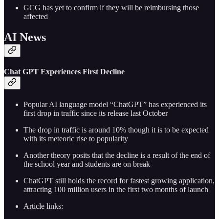
GCG has yet to confirm if they will be reimbursing those
affected
AI News
Chat GPT Experiences First Decline
Popular AI language model “ChatGPT” has experienced its
first drop in traffic since its release last October
The drop in traffic is around 10% though it is to be expected
with its meteoric rise to popularity
Another theory posits that the decline is a result of the end of
the school year and students are on break
ChatGPT still holds the record for fastest growing application,
attracting 100 million users in the first two months of launch
Article links: