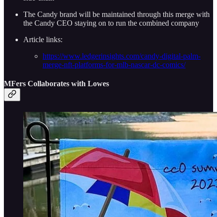
The Candy brand will be maintained through this merge with
the Candy CEO staying on to run the combined company
Article links:
https://www.ledgerinsights.com/candy-digital-palm-
merge-nft-platforms-for-mlb-nascar-dc-comics/
MFers Collaborates with Lowes