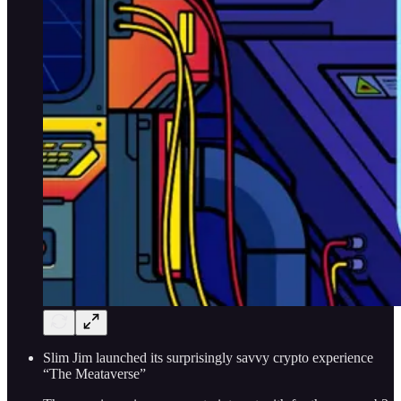
Slim Jim launched its surprisingly savvy crypto experience
“The Meataverse”