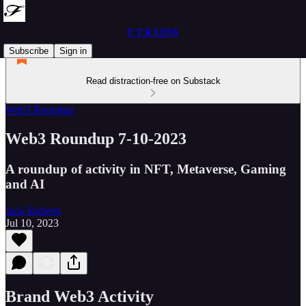
F T R LENS
Subscribe
Sign in
Read distraction-free on Substack
Web3 Roundup
Web3 Roundup 7-10-2023
A roundup of activity in NFT, Metaverse, Gaming
and AI
Jack Roberts
Jul 10, 2023
Brand Web3 Activity