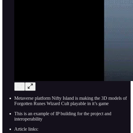
Metaverse platform Nifty Island is making the 3D models of
Forgotten Runes Wizard Cult playable in it’s game
This is an example of IP building for the project and
interoperability
Article links: