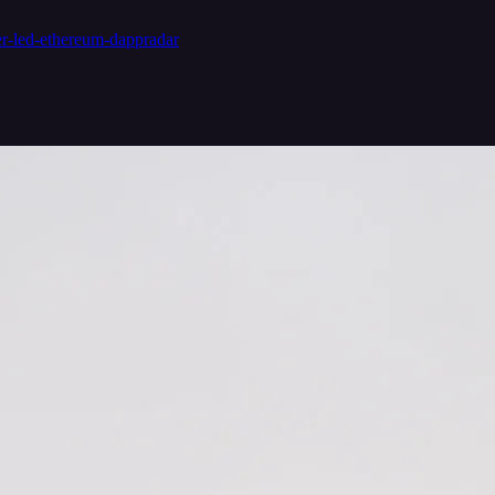
er-led-ethereum-dappradar