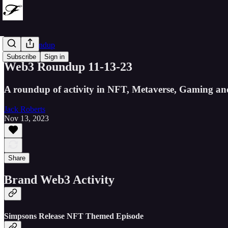
Web3 Roundup
Subscribe
Sign in
Web3 Roundup 11-13-23
A roundup of activity in NFT, Metaverse, Gaming an
Jack Roberts
Nov 13, 2023
Share
Brand Web3 Activity
Simpsons Release NFT Themed Episode