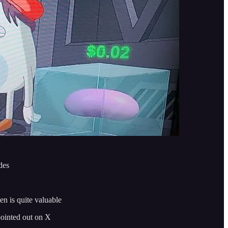
des
en is quite valuable
pointed out on X