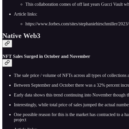
This collaboration comes of off last years Gucci Vault w
Article links:
https://www.forbes.com/sites/stephaniehirschmiller/20
Native Web3
NFT Sales Surged in October and November
The sale price / volume of NFTs across all types of collection
Between September and October there was a 32% percent increas
Early data shows this trend continuing into November though th
Interestingly, while total price of sales jumped the actual n
One possible reason for this is the market has contracted to a 
project