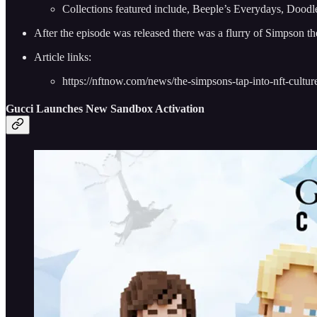
Collections featured include, Beeple’s Everydays, Dood
After the episode was released there was a flurry of Simpson t
Article links:
https://nftnow.com/news/the-simpsons-tap-into-nft-culture-
Gucci Launches New Sandbox Activation