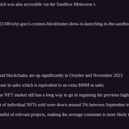
hich was also accessible via the Sandbox Metaverse s
23/11/08/why-gucci-cosmos-blockbuster-show-is-launching-in-the-san
s and blockchains are up significantly in October and November 2023
e in sales which is equivalent to an extra $99M in sales
e NFT market still has a long way to go in regaining the previous highs
umber of individual NFTs sold were down around 5% between September i
handful of relevant projects, making the average consumer is more likel