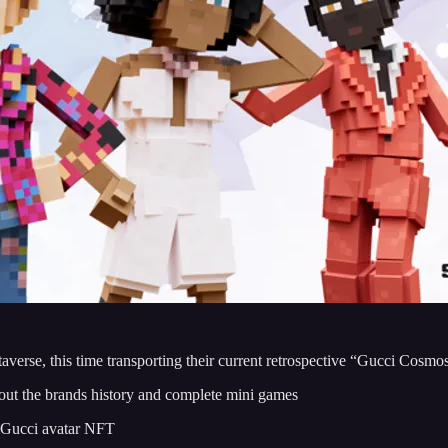
averse, this time transporting their current retrospective “Gucci Cosmo
 about the brands history and complete mini games
a Gucci avatar NFT