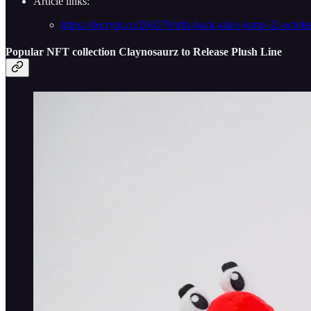
Article links:
https://decrypt.co/204379/nfts-back-sales-jump-32-octob
Popular NFT collection Claynosaurz to Release Plush Line