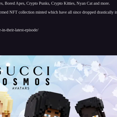
les, Bored Apes, Crypto Punks, Crypto Kitties, Nyan Cat and more.
hemed NFT collection minted which have all since dropped drastically i
in-their-latest-episode/