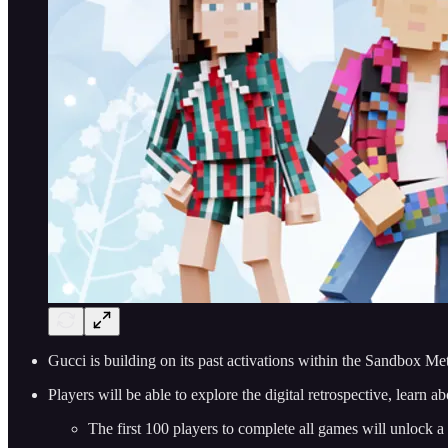
Gucci is building on its past activations within the Sandbox Met
Players will be able to explore the digital retrospective, learn
The first 100 players to complete all games will unlock 