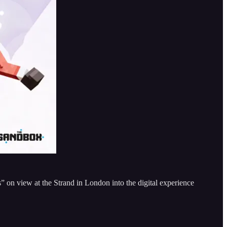
s” on view at the Strand in London into the digital experience