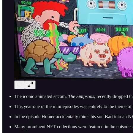
The iconic animated sitcom,
The Simpsons
, recently dropped t
This year one of the mini-episodes was entirely to the theme o
In the episode Homer accidentally mints his son Bart into an NFT 
Many prominent NFT collections were featured in the episode a