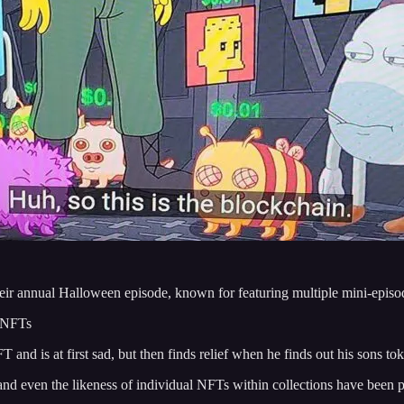
heir annual Halloween episode, known for featuring multiple mini-episo
f NFTs
and is at first sad, but then finds relief when he finds out his sons tok
nd even the likeness of individual NFTs within collections have been 