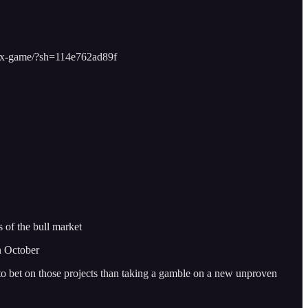
dbox-game/?sh=114e762ad89f
 of the bull market
n October
y to bet on those projects than taking a gamble on a new unproven