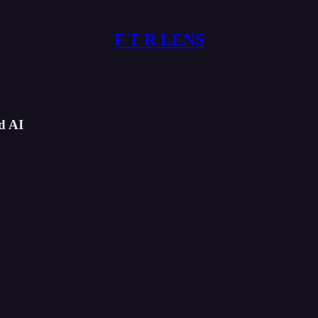
F T R LENS
d AI