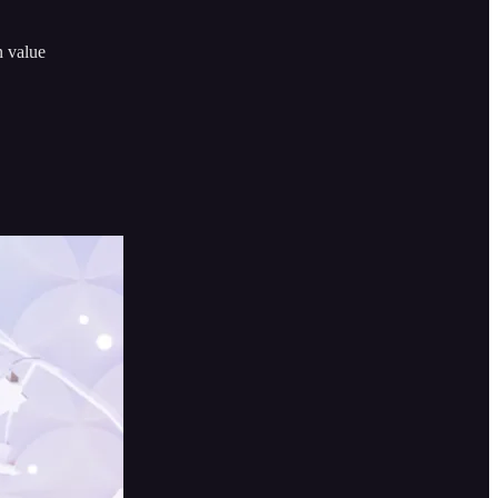
n value