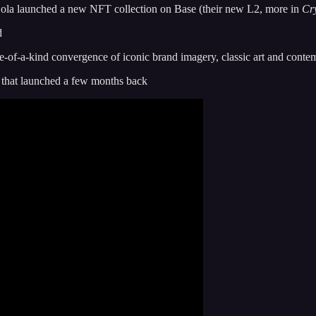
Cola launched a new NFT collection on Base (their new L2, more in
Cr
d
e-of-a-kind convergence of iconic brand imagery, classic art and contemp
l that launched a few months back