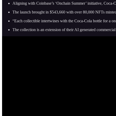
Aligning with Coinbase’s ‘Onchain Summer’ initiative, Coca-
The launch brought in $543,660 with over 80,000 NFTs minte
“Each collectible intertwines with the Coca‑Cola bottle for a on
The collection is an extension of their AI generated commercia