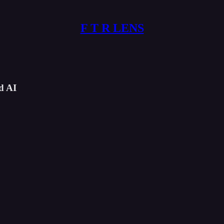
F T R LENS
d AI