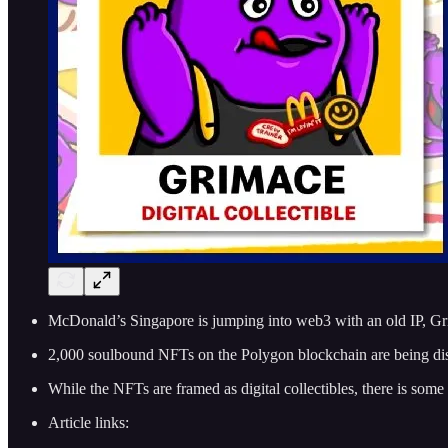
McDonald’s Singapore is jumping into web3 with an old IP, G
2,000 soulbound NFTs on the Polygon blockchain are being di
While the NFTs are framed as digital collectibles, there is some u
Article links: