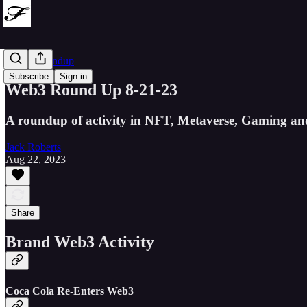
Web3 Roundup
Subscribe
Sign in
Web3 Round Up 8-21-23
A roundup of activity in NFT, Metaverse, Gaming an
Jack Roberts
Aug 22, 2023
Share
Brand Web3 Activity
Coca Cola Re-Enters Web3