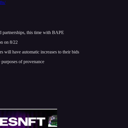
ts/
d partnerships, this time with BAPE
on on 8/22
s will have automatic increases to their bids
 purposes of provenance