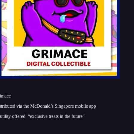
rimace
stributed via the McDonald’s Singapore mobile app
tility offered: “exclusive treats in the future”