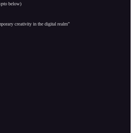
ypto
below)
orary creativity in the digital realm”