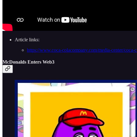
Article links:
https://www.coca-colacompany.com/media-center/coca-col
McDonalds Enters Web3