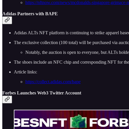
https://nftnow.com/news/mcdonalds-singapore-grimace-nf
Adidas Partners with BAPE
Adidas ALTs NFT platform is continuing to strike apparel base
The exclusive collection (100 total) will be purchased via aucti
Notably, the auction is open to everyone, but ALTs holder
The shoes include an NFC chip and corresponding NFT for the
Article links:
https://collect.adidas.com/bape
Forbes Launches Web3 Twitter Account