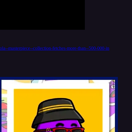
a--masterpiece--collection-fetches-more-than--500-000-in