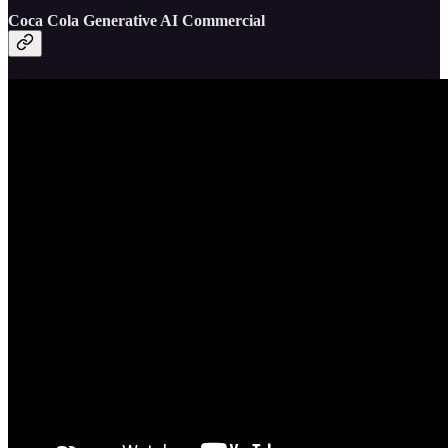
Coca Cola Generative AI Commercial