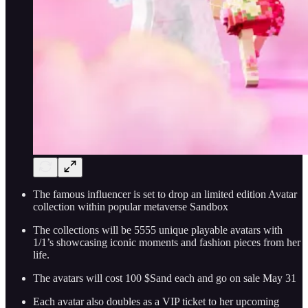
The famous influencer is set to drop an limited edition Avatar
collection within popular metaverse Sandbox
The collections will be 5555 unique playable avatars with
1/1’s showcasing iconic moments and fashion pieces from her
life.
The avatars will cost 100 $Sand each and go on sale May 31
Each avatar also doubles as a VIP ticket to her upcoming