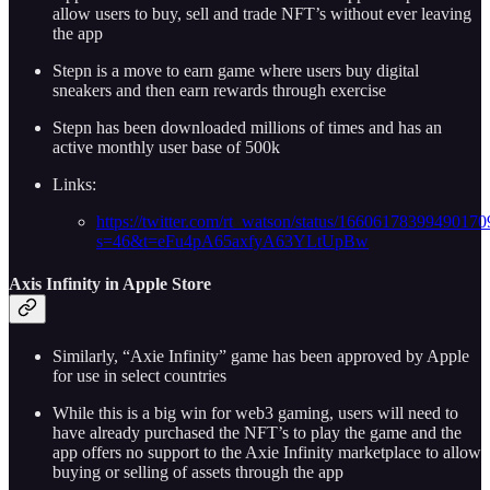
allow users to buy, sell and trade NFT’s without ever leaving
the app
Stepn is a move to earn game where users buy digital
sneakers and then earn rewards through exercise
Stepn has been downloaded millions of times and has an
active monthly user base of 500k
Links:
https://twitter.com/rt_watson/status/16606178399490170
s=46&t=eFu4pA65axfyA63YLtUpBw
A
xis Infinity in Apple Store
Similarly, “Axie Infinity” game has been approved by Apple
for use in select countries
While this is a big win for web3 gaming, users will need to
have already purchased the NFT’s to play the game and the
app offers no support to the Axie Infinity marketplace to allow
buying or selling of assets through the app