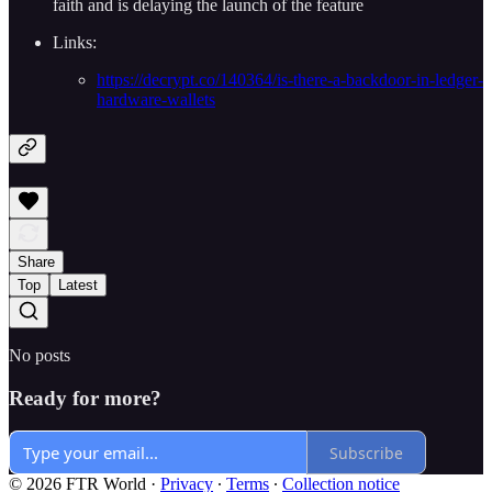
faith and is delaying the launch of the feature
Links:
https://decrypt.co/140364/is-there-a-backdoor-in-ledger-
hardware-wallets
Share
Top
Latest
No posts
Ready for more?
Subscribe
© 2026 FTR World
·
Privacy
∙
Terms
∙
Collection notice