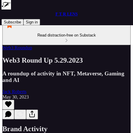
F T R LENS
Subscribe
Sign in
Read distraction-free on Substack
Web3 Roundup
Web3 Round Up 5.29.2023
A roundup of activity in NFT, Metaverse, Gaming
and AI
Jack Roberts
May 30, 2023
Brand Activity