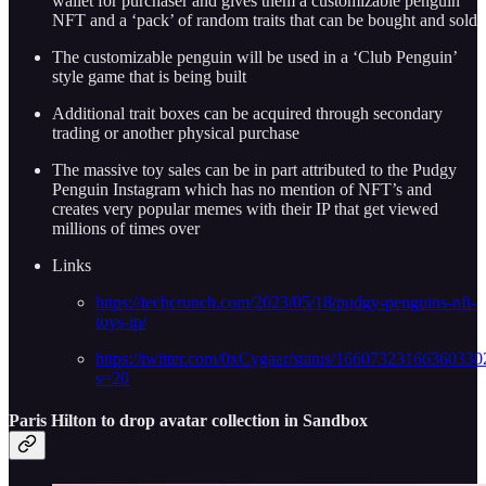
wallet for purchaser and gives them a customizable penguin
NFT and a ‘pack’ of random traits that can be bought and sold
The customizable penguin will be used in a ‘Club Penguin’
style game that is being built
Additional trait boxes can be acquired through secondary
trading or another physical purchase
The massive toy sales can be in part attributed to the Pudgy
Penguin Instagram which has no mention of NFT’s and
creates very popular memes with their IP that get viewed
millions of times over
Links
https://techcrunch.com/2023/05/18/pudgy-penguins-nft-
toys-ip/
https://twitter.com/0xCygaar/status/16607323166360330
s=20
Paris Hilton to drop avatar collection in Sandbox