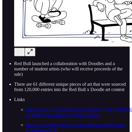
Red Bull launched a collaboration with Doodles and a
number of student artists (who will receive proceeds of the
sale)
There are 61 different unique pieces of art that were sourced
from 120,000 entries into the Red Bull x Doodle art contest
Links
https://twitter.com/redbull/status/1662067735235293190
s=46&t=eFu4pA65axfyA63YLtUpBw
https://www.niftygateway.com/collections/burnt-toast-
redbull-doodleart