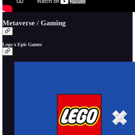
Metaverse / Gaming
Lego x Epic Games