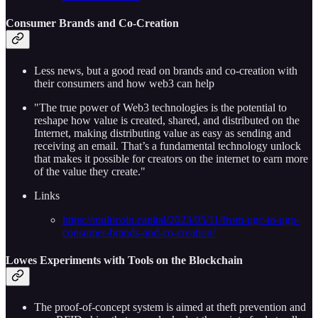
Consumer Brands and Co-Creation
Less news, but a good read on brands and co-creation with
their consumers and how web3 can help
"The true power of Web3 technologies is the potential to
reshape how value is created, shared, and distributed on the
Internet, making distributing value as easy as sending and
receiving an email. That’s a fundamental technology unlock
that makes it possible for creators on the internet to earn more
of the value they create."
Links
https://multicoin.capital/2023/05/11/from-ugc-to-ugp-
consumer-brands-and-co-creation/
Lowes Experiments with Tools on the Blockchain
The proof-of-concept system is aimed at theft prevention and