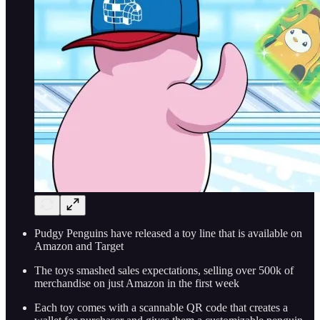
Pudgy Penguins have released a toy line that is available on
Amazon and Target
The toys smashed sales expectations, selling over 500k of
merchandise on just Amazon in the first week
Each toy comes with a scannable QR code that creates a