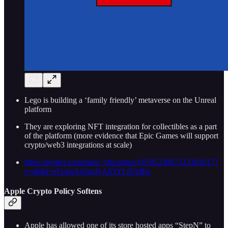
Lego is building a ‘family friendly’ metaverse on the Unreal
platform
They are exploring NFT integration for collectibles as a part
of the platform (more evidence that Epic Games will support
crypto/web3 integrations at scale)
https://twitter.com/mani_nftz/status/1659523807223382017?
s=46&t=eFu4pA65axfyA63YLtUpBw
Apple Crypto Policy Softens
Apple has allowed one of its store hosted apps “StepN” to