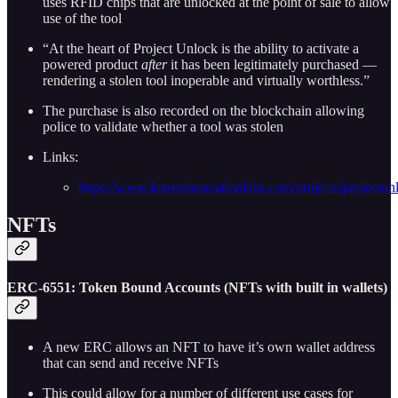
uses RFID chips that are unlocked at the point of sale to allow
use of the tool
“At the heart of Project Unlock is the ability to activate a
powered product
after
it has been legitimately purchased —
rendering a stolen tool inoperable and virtually worthless.”
The purchase is also recorded on the blockchain allowing
police to validate whether a tool was stolen
Links:
https://www.lowesinnovationlabs.com/projects/projectun
NFTs
E
RC-6551: Token Bound Accounts (NFTs with built in wallets)
A new ERC allows an NFT to have it’s own wallet address
that can send and receive NFTs
This could allow for a number of different use cases for