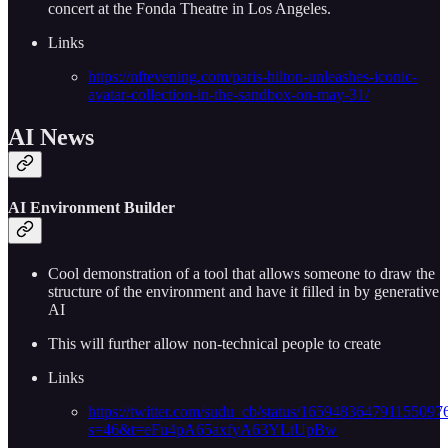
concert at the Fonda Theatre in Los Angeles.
Links
https://nftevening.com/paris-hilton-unleashes-iconic-
avatar-collection-in-the-sandbox-on-may-31/
AI News
AI Environment Builder
Cool demonstration of a tool that allows someone to draw the
structure of the environment and have it filled in by generative
AI
This will further allow non-technical people to create
Links
https://twitter.com/sudu_cb/status/165948364791155097
s=46&t=eFu4pA65axfyA63YLtUpBw