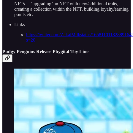
NFTs… ‘upgrading’ an NFT with new/additional traits,
creating a collection within the NFT, building loyalty/earning
points etc.
Links
https://twitter.com/ZakaiMill/status/16581101182889164
s=20
Pudgy Penguins Release Phygital Toy Line