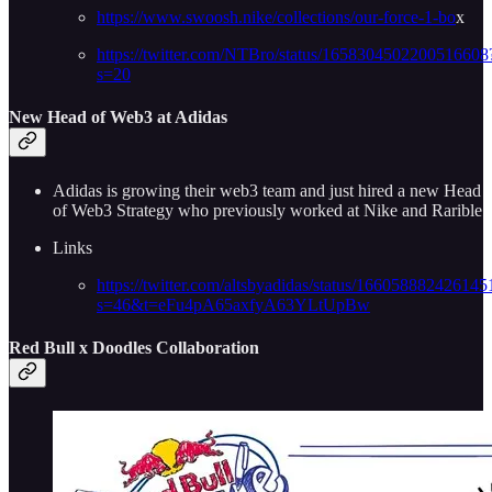
https://www.swoosh.nike/collections/our-force-1-bo
x
https://twitter.com/NTBro/status/1658304502200516608
s=20
New Head of Web3 at Adidas
Adidas is growing their web3 team and just hired a new Head
of Web3 Strategy who previously worked at Nike and Rarible
Links
https://twitter.com/altsbyadidas/status/16605888242614
s=46&t=eFu4pA65axfyA63YLtUpBw
Red Bull x Doodles Collaboration