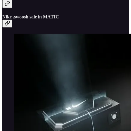
Nike .swoosh sale in MATIC