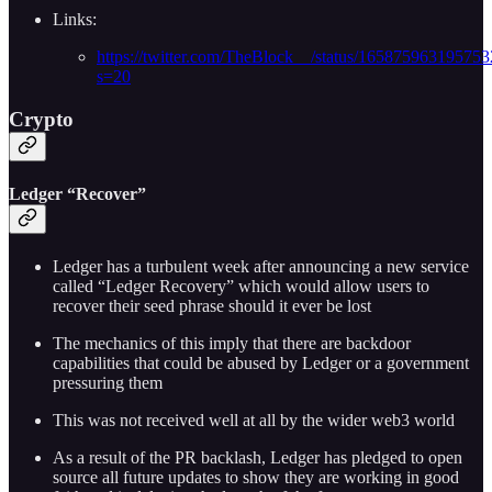
Links:
https://twitter.com/TheBlock__/status/16587596319575
s=20
Crypto
Ledger “Recover”
Ledger has a turbulent week after announcing a new service
called “Ledger Recovery” which would allow users to
recover their seed phrase should it ever be lost
The mechanics of this imply that there are backdoor
capabilities that could be abused by Ledger or a government
pressuring them
This was not received well at all by the wider web3 world
As a result of the PR backlash, Ledger has pledged to open
source all future updates to show they are working in good