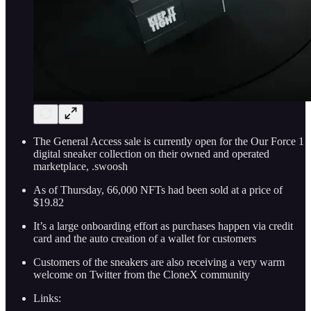
The General Access sale is currently open for the Our Force 1
digital sneaker collection on their owned and operated
marketplace, .swoosh
As of Thursday, 66,000 NFTs had been sold at a price of
$19.82
It’s a large onboarding effort as purchases happen via credit
card and the auto creation of a wallet for customers
Customers of the sneakers are also receiving a very warm
welcome on Twitter from the CloneX community
Links: