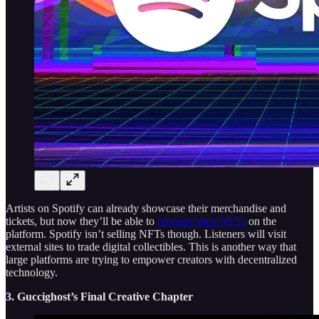
Artists on Spotify can already showcase their merchandise and
tickets, but now they’ll be able to
promote their NFTs
on the
platform. Spotify isn’t selling NFTs though. Listeners will visit
external sites to trade digital collectibles. This is another way that
large platforms are trying to empower creators with decentralized
technology.
3. Guccighost’s Final Creative Chapter