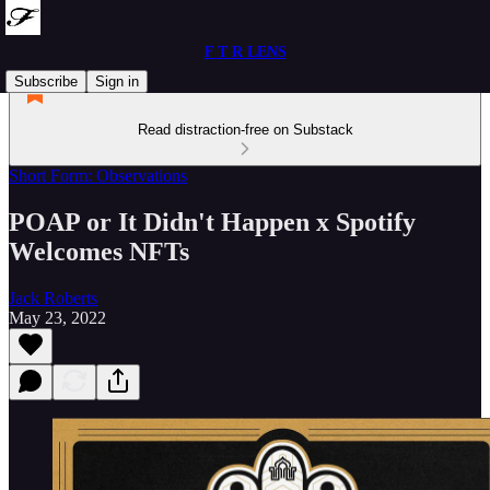
F T R LENS
Subscribe
Sign in
Read distraction-free on Substack
Short Form: Observations
POAP or It Didn't Happen x Spotify
Welcomes NFTs
Jack Roberts
May 23, 2022