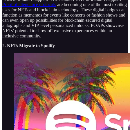
Proof of attendance protocols
are becoming one of the most exciting
uses for NFTs and blockchain technology. These digital badges can
function as mementos for events like concerts or fashion shows and
can even open up possibilities for blockchain-secured digital
autographs and VIP-level personalized unlocks. POAPs showcase
NFTs’ potential to show off exclusive experiences within an
inclusive community.
2. NFTs Migrate to Spotify