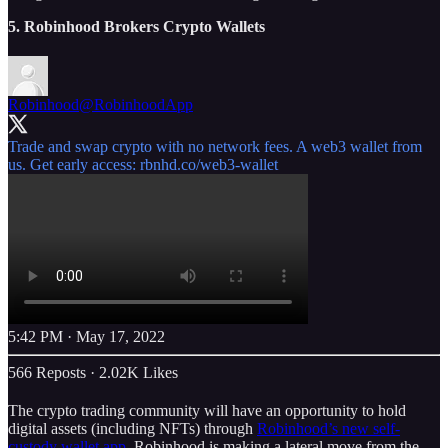
5. Robinhood Brokers Crypto Wallets
Robinhood
@RobinhoodApp
Trade and swap crypto with no network fees. A web3 wallet from
us. Get early access:
rbnhd.co/web3-wallet
5:42 PM · May 17, 2022
566 Reposts
·
2.02K Likes
The crypto trading community will have an opportunity to hold
digital assets (including NFTs) through
Robinhood’s new self-
custody wallet app
. Robinhood is making a lateral move from the