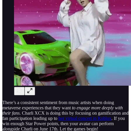
There’s a consistent sentiment from music artists when doing
metaverse experiences that they want
to engage more deeply with
their fans
. Charli XCX is doing this by focusing on gamification and
fan participation leading up to
her virtual concert in Roblox
. If you
win enough Star Power points, then your avatar can perform
alongside Charli on June 17th. Let the games begin!