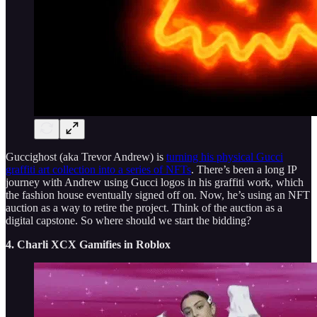
Guccighost (aka Trevor Andrew) is
turning his physical Gucci
graffiti art collection into a series of NFTs
. There’s been a long IP
journey with Andrew using Gucci logos in his graffiti work, which
the fashion house eventually signed off on. Now, he’s using an NFT
auction as a way to retire the project. Think of the auction as a
digital capstone. So where should we start the bidding?
4. Charli XCX Gamifies in Roblox