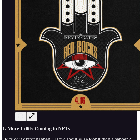
1. More Utility Coming to NFTs
“Pics or it didn’t happen.” How about POAP or it didn’t happen?