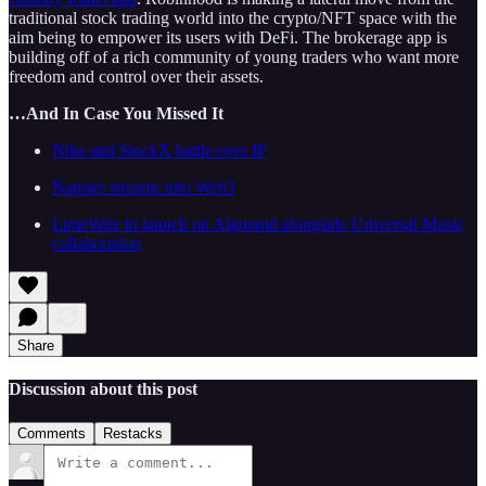
traditional stock trading world into the crypto/NFT space with the
aim being to empower its users with DeFi. The brokerage app is
building off of a rich community of young traders who want more
freedom and control over their assets.
…And In Case You Missed It
Nike and StockX battle over IP
Napster streams into Web3
LimeWire to launch on Algorand alongside Universal Music
collaboration
Share
Discussion about this post
Comments
Restacks