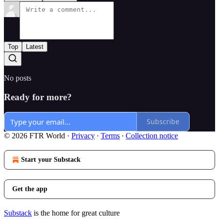
Top
Latest
No posts
Ready for more?
Subscribe
© 2026 FTR World
·
Privacy
∙
Terms
∙
Collection notice
Start your Substack
Get the app
Substack
is the home for great culture