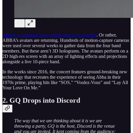
ABBA is returning for a virtual concert in London
. Or rather,
ABBA’s avatars are returning. Hundreds of motion-capture cameras
were used over several weeks to gather data from the four band
members. But these aren’t 3D holograms. The avatars perform on a
2D high-res screen with an array of lighting effects and projections
alongside a live 10-piece band.
In the works since 2016, the concert features ground-breaking new
technology that recreates the experience of seeing Abba in their
1970s prime, playing hits like “SOS,” “Voulez-Vous” and “Lay All
Your Love On Me.”
2. GQ Drops into Discord
The way that we are thinking about it is we are
throwing a party, GQ is the host, Discord is the venue
and you are invited
.
It kept coming from the audience: