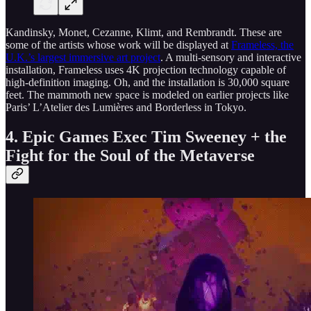
Kandinsky, Monet, Cezanne, Klimt, and Rembrandt. These are
some of the artists whose work will be displayed at
Frameless, the
U.K.’s largest immersive art project
. A multi-sensory and interactive
installation, Frameless uses 4K projection technology capable of
high-definition imaging. Oh, and the installation is 30,000 square
feet. The mammoth new space is modeled on earlier projects like
Paris’ L’Atelier des Lumières and Borderless in Tokyo.
4. Epic Games Exec Tim Sweeney + the
Fight for the Soul of the Metaverse