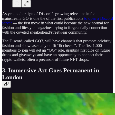
As yet another sign of Discord’s growing relevance in the
mainstream, GQ is one the of the first publications
to open a Discord
server
— the first move in what could become the new normal for
fashion and lifestyle magazines trying to forge a daily connection
with the coveted sneakerhead/streetwear community.
The Discord, called GQ3, will have channels that promote celebrity
fashion and showcase daily outfit “fit checks”. The first 1,000
members to join will get an “OG” role, granting first dibs on future
drops and giveaways and have an opportunity to connect their
crypto wallets, often a precursor of future NFT drops.
3. Immersive Art Goes Permanent in
London