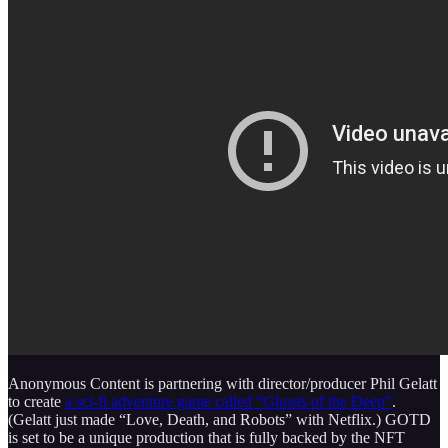
Anonymous Content is partnering with director/producer Phil Gelatt
to create
a sci-fi adventure game called “Ghosts of the Deep”
.
(Gelatt just made “Love, Death, and Robots” with Netflix.) GOTD
is set to be a unique production that is fully backed by the NFT