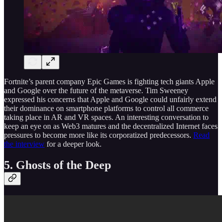
Fortnite’s parent company Epic Games is fighting tech giants Apple
and Google over the future of the metaverse. Tim Sweeney
expressed his concerns that Apple and Google could unfairly extend
their dominance on smartphone platforms to control all commerce
taking place in AR and VR spaces. An interesting conversation to
keep an eye on as Web3 matures and the decentralized Internet faces
pressures to become more like its corporatized predecessors.
Read
the interview
for a deeper look.
5. Ghosts of the Deep