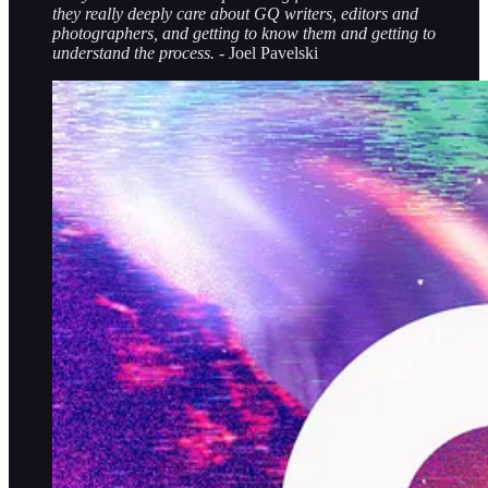
they really deeply care about GQ writers, editors and
photographers, and getting to know them and getting to
understand the process.
- Joel Pavelski