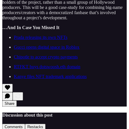
holders of the project, rather than a small group of Hollywood
producers. This will be a good case-study for combining big-name
producers/creators with a democratized fanbase that’s involved
throughout a project’s development.
…And In Case You Missed It
Prada releasing its own NFTs
Gucci opens digital space in Roblox
Chipotle to accept crypto payments
RTFKT buys dotswoosh.eth domain
Kanye files NFT trademark applications
Share
Discussion about this post
Comments
Restacks