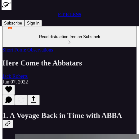
F T R LENS
Subscribe
Sign in
Read distraction-free on Substack
Short Form: Observations
Here Come the Abbatars
Jack Roberts
Jun 07, 2022
1. A Voyage Back in Time with ABBA